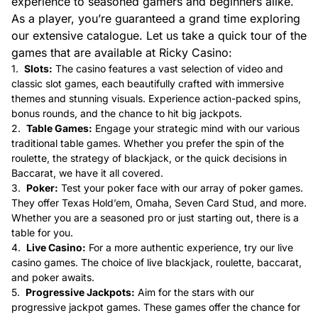
experience to seasoned gamers and beginners alike.
As a player, you’re guaranteed a grand time exploring
our extensive catalogue. Let us take a quick tour of the
games that are available at Ricky Casino:
Slots:
The casino features a vast selection of video and
classic slot games, each beautifully crafted with immersive
themes and stunning visuals. Experience action-packed spins,
bonus rounds, and the chance to hit big jackpots.
Table Games:
Engage your strategic mind with our various
traditional table games. Whether you prefer the spin of the
roulette, the strategy of blackjack, or the quick decisions in
Baccarat, we have it all covered.
Poker:
Test your poker face with our array of poker games.
They offer Texas Hold’em, Omaha, Seven Card Stud, and more.
Whether you are a seasoned pro or just starting out, there is a
table for you.
Live Casino:
For a more authentic experience, try our live
casino games. The choice of live blackjack, roulette, baccarat,
and poker awaits.
Progressive Jackpots:
Aim for the stars with our
progressive jackpot games. These games offer the chance for