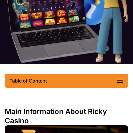
Table of Сontent
Main Information About Ricky
Casino