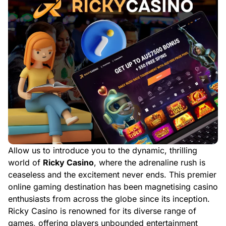
Allow us to introduce you to the dynamic, thrilling
world of
Ricky Casino
, where the adrenaline rush is
ceaseless and the excitement never ends. This premier
online gaming destination has been magnetising casino
enthusiasts from across the globe since its inception.
Ricky Casino is renowned for its diverse range of
games, offering players unbounded entertainment