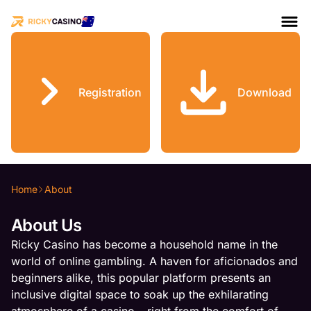
Registration
Download
Home
About
About Us
Ricky Casino has become a household name in the
world of online gambling. A haven for aficionados and
beginners alike, this popular platform presents an
inclusive digital space to soak up the exhilarating