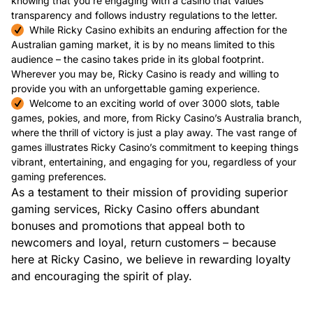
knowing that you’re engaging with a casino that values
transparency and follows industry regulations to the letter.
While Ricky Casino exhibits an enduring affection for the
Australian gaming market, it is by no means limited to this
audience – the casino takes pride in its global footprint.
Wherever you may be, Ricky Casino is ready and willing to
provide you with an unforgettable gaming experience.
Welcome to an exciting world of over 3000 slots, table
games, pokies, and more, from Ricky Casino’s Australia branch,
where the thrill of victory is just a play away. The vast range of
games illustrates Ricky Casino’s commitment to keeping things
vibrant, entertaining, and engaging for you, regardless of your
gaming preferences.
As a testament to their mission of providing superior
gaming services, Ricky Casino offers abundant
bonuses and promotions that appeal both to
newcomers and loyal, return customers – because
here at Ricky Casino, we believe in rewarding loyalty
and encouraging the spirit of play.