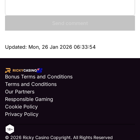
Send comment
Updated:
Mon, 26 Jan 2026 06:33:54
Bonus Terms and Conditions
Terms and Conditions
Our Partners
Responsible Gaming
Cookie Policy
Privacy Policy
© 2026 Ricky Casino Copyright. All Rights Reserved