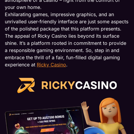
atmosphere of a casino – right from the comfort of
your own home.
Exhilarating games, impressive graphics, and an
unrivalled user-friendly interface are just some aspects
of the polished package that this platform presents.
The appeal of Ricky Casino lies beyond its surface
shine. It’s a platform rooted in commitment to provide
a responsible gaming environment. So, step in and
embrace the thrill of a fair, fun-filled digital gaming
experience at
Ricky Casino
.