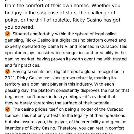
from the comfort of their own homes. Whether you
find joy in the suspense of slots, the challenge of
poker, or the thrill of roulette, Ricky Casino has got
you covered.
Situated comfortably within the sphere of legal online
gambling, Ricky Casino is a digital casino platform owned and
expertly operated by Dama N.V. and licensed in Curacao. This
operator enjoys considerable recognition and credibility in the
gaming market, having proven its worth over time with trusted
and fair practices.
Having taken its first digital steps to global recognition in
2021, Ricky Casino has since grown robustly, marking its
territory as a dominant player in this industry. With each
passing day, the platform consistently disproves the notion that
beginners can’t break industry ceilings – it’s evident that
they’re barely scratching the surface of their potential.
The casino prides itself on being a holder of the Curacao
licence. This not only attests to the legality of their operations
but also assures you, the player, of the credibility and genuine
intentions of Ricky Casino. Therefore, you can rest in comfort