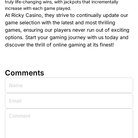
truly life-changing wins, with jackpots that incrementally
increase with each game played.
At Ricky Casino, they strive to continually update our
game selection with the latest and most thrilling
games, ensuring our players never run out of exciting
options. Start your gaming journey with us today and
discover the thrill of online gaming at its finest!
Comments