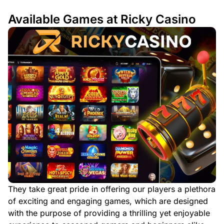
Available Games at Ricky Casino
They take great pride in offering our players a plethora
of exciting and engaging games, which are designed
with the purpose of providing a thrilling yet enjoyable